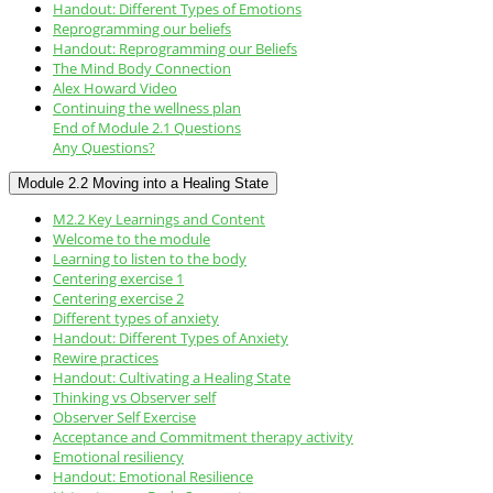
Handout: Different Types of Emotions
Reprogramming our beliefs
Handout: Reprogramming our Beliefs
The Mind Body Connection
Alex Howard Video
Continuing the wellness plan
End of Module 2.1 Questions
Any Questions?
Module 2.2 Moving into a Healing State
M2.2 Key Learnings and Content
Welcome to the module
Learning to listen to the body
Centering exercise 1
Centering exercise 2
Different types of anxiety
Handout: Different Types of Anxiety
Rewire practices
Handout: Cultivating a Healing State
Thinking vs Observer self
Observer Self Exercise
Acceptance and Commitment therapy activity
Emotional resiliency
Handout: Emotional Resilience