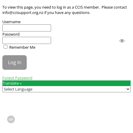
To view this page, you need to log in as a CCIS member. Please contact
info@ccisupport.org.nz
if you have any questions.
Username
Password
Remember Me
Forgot Password
Translate »