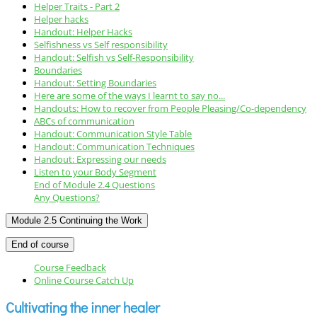
Helper Traits - Part 2
Helper hacks
Handout: Helper Hacks
Selfishness vs Self responsibility
Handout: Selfish vs Self-Responsibility
Boundaries
Handout: Setting Boundaries
Here are some of the ways I learnt to say no...
Handouts: How to recover from People Pleasing/Co-dependency
ABCs of communication
Handout: Communication Style Table
Handout: Communication Techniques
Handout: Expressing our needs
Listen to your Body Segment
End of Module 2.4 Questions
Any Questions?
Module 2.5 Continuing the Work
End of course
Course Feedback
Online Course Catch Up
Cultivating the inner healer