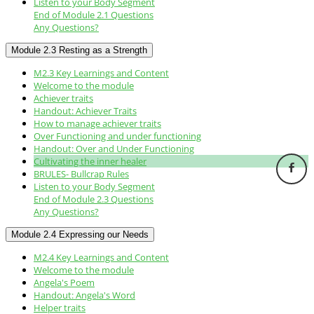
Listen to your Body Segment
End of Module 2.1 Questions
Any Questions?
Module 2.3 Resting as a Strength
M2.3 Key Learnings and Content
Welcome to the module
Achiever traits
Handout: Achiever Traits
How to manage achiever traits
Over Functioning and under functioning
Handout: Over and Under Functioning
Cultivating the inner healer
BRULES- Bullcrap Rules
Listen to your Body Segment
End of Module 2.3 Questions
Any Questions?
Module 2.4 Expressing our Needs
M2.4 Key Learnings and Content
Welcome to the module
Angela's Poem
Handout: Angela's Word
Helper traits