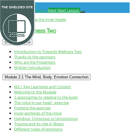
Return
to
Previous Lesson
Previous
Next
Next Lesson
course:
Towards
Wellness
Towards Wellness Two
Two
Getting started
Introduction to Towards Wellness Two
Thanks to the sponsors
Who are the Presenters
Written Introduction
Module 2.1 The Mind, Body, Emotion Connection
M2.1 Key Learnings and Content
Welcome to the Module
2 approaches to relating to the body
The voice in our head - exercise
Framing the exercise
Inner workings of the mind
Handout: Conscious vs Unconscious
Trauma and its role in illness
Different types of emotions