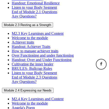
Handout: Emotional Resilience
Listen to your Body Segment
End of Module 2.1 Questions
Any Questions?
Module 2.3 Resting as a Strength
M2.3 Key Learnings and Content
Welcome to the module
Achiever traits
Handout: Achiever Traits
How to manage achiever traits
Over Functioning and under functioning
Handout: Over and Under Functioning
Cultivating the inner healer
BRULES- Bullcrap Rules
Listen to your Body Segment
End of Module 2.3 Questions
Any Questions?
Module 2.4 Expressing our Needs
M2.4 Key Learnings and Content
Welcome to the module
Angela's Poem