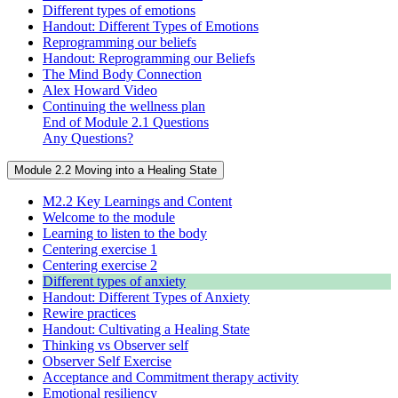
Different types of emotions
Handout: Different Types of Emotions
Reprogramming our beliefs
Handout: Reprogramming our Beliefs
The Mind Body Connection
Alex Howard Video
Continuing the wellness plan
End of Module 2.1 Questions
Any Questions?
Module 2.2 Moving into a Healing State
M2.2 Key Learnings and Content
Welcome to the module
Learning to listen to the body
Centering exercise 1
Centering exercise 2
Different types of anxiety
Handout: Different Types of Anxiety
Rewire practices
Handout: Cultivating a Healing State
Thinking vs Observer self
Observer Self Exercise
Acceptance and Commitment therapy activity
Emotional resiliency