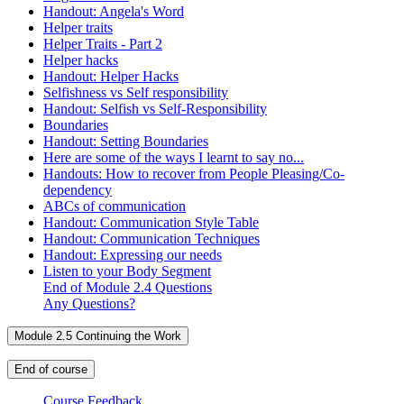
Handout: Angela's Word
Helper traits
Helper Traits - Part 2
Helper hacks
Handout: Helper Hacks
Selfishness vs Self responsibility
Handout: Selfish vs Self-Responsibility
Boundaries
Handout: Setting Boundaries
Here are some of the ways I learnt to say no...
Handouts: How to recover from People Pleasing/Co-
dependency
ABCs of communication
Handout: Communication Style Table
Handout: Communication Techniques
Handout: Expressing our needs
Listen to your Body Segment
End of Module 2.4 Questions
Any Questions?
Module 2.5 Continuing the Work
End of course
Course Feedback