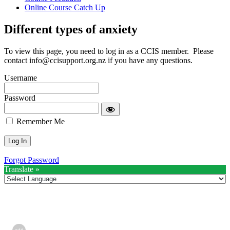
Online Course Catch Up
Different types of anxiety
To view this page, you need to log in as a CCIS member. Please
contact
info@ccisupport.org.nz
if you have any questions.
Username
Password
Remember Me
Forgot Password
Translate »