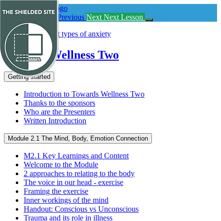
Return
to
Previous Lesson
Previous
Next
Next Lesson
course:
Towards
Wellness
Two
Towards Wellness Two
Getting started
Introduction to Towards Wellness Two
Thanks to the sponsors
Who are the Presenters
Written Introduction
Module 2.1 The Mind, Body, Emotion Connection
M2.1 Key Learnings and Content
Welcome to the Module
2 approaches to relating to the body
The voice in our head - exercise
Framing the exercise
Inner workings of the mind
Handout: Conscious vs Unconscious
Trauma and its role in illness