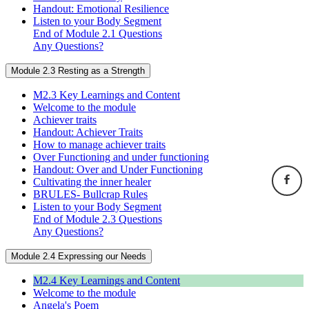
Handout: Emotional Resilience
Listen to your Body Segment
End of Module 2.1 Questions
Any Questions?
Module 2.3 Resting as a Strength
M2.3 Key Learnings and Content
Welcome to the module
Achiever traits
Handout: Achiever Traits
How to manage achiever traits
Over Functioning and under functioning
Handout: Over and Under Functioning
Cultivating the inner healer
BRULES- Bullcrap Rules
Listen to your Body Segment
End of Module 2.3 Questions
Any Questions?
Module 2.4 Expressing our Needs
M2.4 Key Learnings and Content
Welcome to the module
Angela's Poem