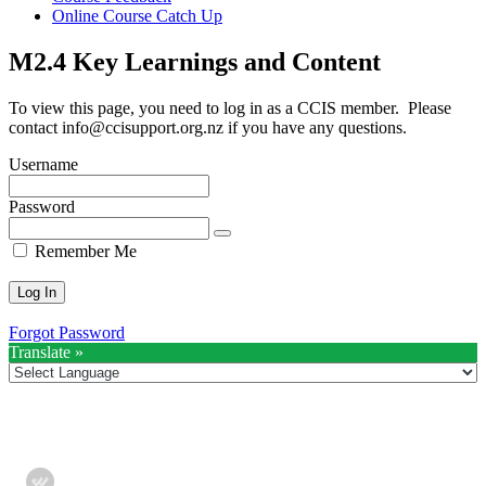
Online Course Catch Up
M2.4 Key Learnings and Content
To view this page, you need to log in as a CCIS member. Please
contact
info@ccisupport.org.nz
if you have any questions.
Username
Password
Remember Me
Forgot Password
Translate »