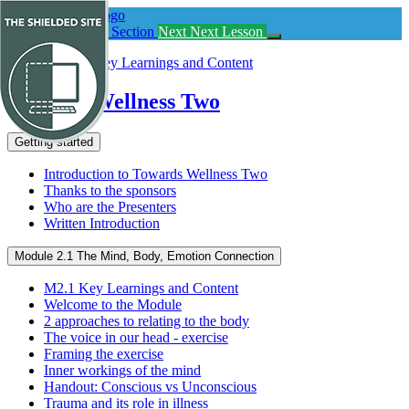
Return
to
Previous
Previous Section
Next
Next Lesson
course:
Towards
Wellness
Two
Towards Wellness Two
Getting started
Introduction to Towards Wellness Two
Thanks to the sponsors
Who are the Presenters
Written Introduction
Module 2.1 The Mind, Body, Emotion Connection
M2.1 Key Learnings and Content
Welcome to the Module
2 approaches to relating to the body
The voice in our head - exercise
Framing the exercise
Inner workings of the mind
Handout: Conscious vs Unconscious
Trauma and its role in illness