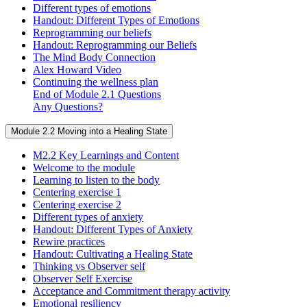
Different types of emotions
Handout: Different Types of Emotions
Reprogramming our beliefs
Handout: Reprogramming our Beliefs
The Mind Body Connection
Alex Howard Video
Continuing the wellness plan
End of Module 2.1 Questions
Any Questions?
Module 2.2 Moving into a Healing State
M2.2 Key Learnings and Content
Welcome to the module
Learning to listen to the body
Centering exercise 1
Centering exercise 2
Different types of anxiety
Handout: Different Types of Anxiety
Rewire practices
Handout: Cultivating a Healing State
Thinking vs Observer self
Observer Self Exercise
Acceptance and Commitment therapy activity
Emotional resiliency