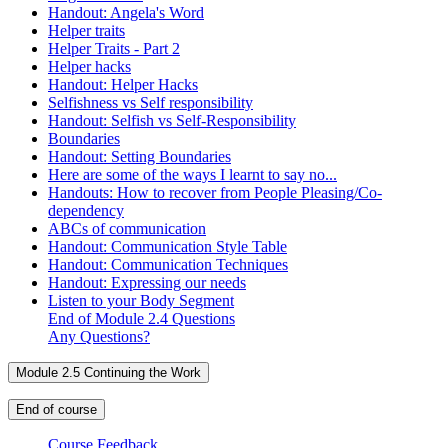
Handout: Angela's Word
Helper traits
Helper Traits - Part 2
Helper hacks
Handout: Helper Hacks
Selfishness vs Self responsibility
Handout: Selfish vs Self-Responsibility
Boundaries
Handout: Setting Boundaries
Here are some of the ways I learnt to say no...
Handouts: How to recover from People Pleasing/Co-
dependency
ABCs of communication
Handout: Communication Style Table
Handout: Communication Techniques
Handout: Expressing our needs
Listen to your Body Segment
End of Module 2.4 Questions
Any Questions?
Module 2.5 Continuing the Work
End of course
Course Feedback