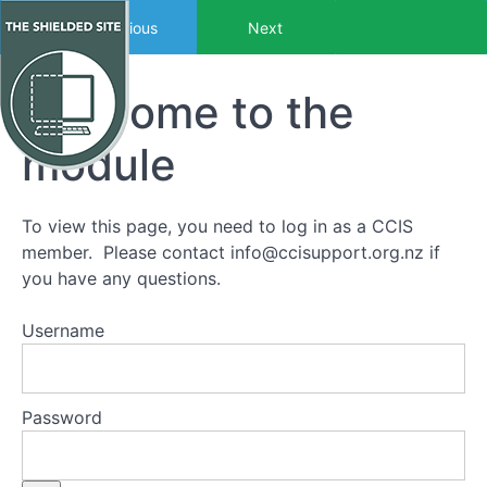
Return to course: Towards Wellness Two
Previous
Next
Welcome to the
Towards
Wellness
Two
module
To view this page, you need to log in as a CCIS
Getting
member. Please contact
info@ccisupport.org.nz
if
started
you have any questions.
Introduction
to Towards
Username
Wellness
Two
Thanks
to the
Password
sponsors
Who are
the