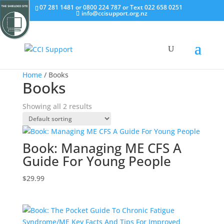
07 281 1481 or 0800 224 787 or Text 022 658 0251
info@ccisupport.org.nz
Home
/ Books
Books
Showing all 2 results
Book: Managing ME CFS A
Guide For Young People
$
29.99