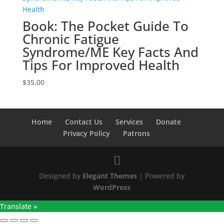
Book: The Pocket Guide To
Chronic Fatigue
Syndrome/ME Key Facts And
Tips For Improved Health
$
35.00
Home
Contact Us
Services
Donate
Privacy Policy
Patrons
Designed by
Elegant Themes
| Powered by
WordPress
Translate »