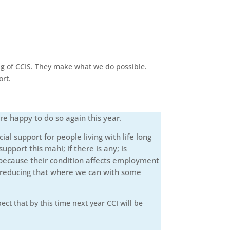
ng of CCIS. They make what we do possible.
ort.
re happy to do so again this year.
l support for people living with life long
pport this mahi; if there is any; is
s because their condition affects employment
nd reducing that where we can with some
ct that by this time next year CCI will be