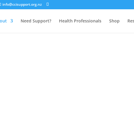
info@ccisupport.org.nz
out
Need Support?
Health Professionals
Shop
Re