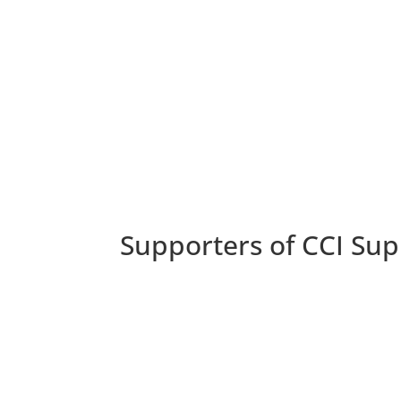
Supporters of CCI Sup