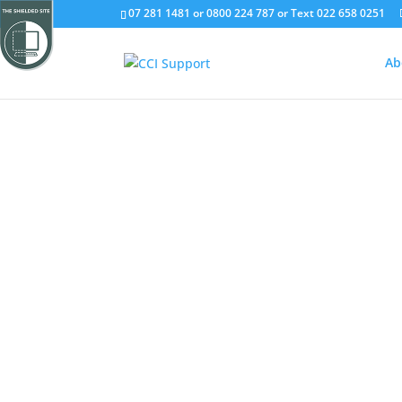
07 281 1481 or 0800 224 787 or Text 022 658 0251
Ab