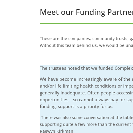
Meet our Funding Partne
These are the companies, community trusts, ga
Without this team behind us, we would be unab
The trustees noted that we funded Complex Ch
We have become increasingly aware of the nu
and/or life limiting health conditions or imp
generally inadequate. Often people accessin
opportunities – so cannot always pay for su
funding, support is a priority for us.
There was also some conversation at the table 
supporting quite a few more than the current 1
Raewyn Kirkman