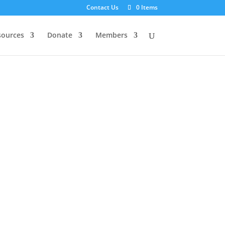
Contact Us
0 Items
sources
Donate
Members