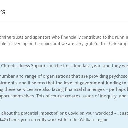
rs
ming trusts and sponsors who financially contribute to the runni
le to even open the doors and we are very grateful for their supp
ronic Illness Support for the first time last year, and they we
mber and range of organisations that are providing psychosocia
airments, and it seems that the level of government funding to su
g these services are also facing financial challenges – perhap
pport themselves. This of course creates issues of inequity, a
about the potential impact of long Covid on your workload – I suspe
42 clients you currently work with in the Waikato region.