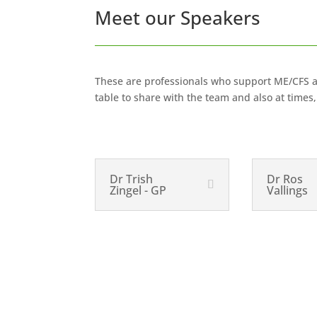
Meet our Speakers
These are professionals who support ME/CFS at 
table to share with the team and also at time
Dr Trish
Dr Ros
Zingel - GP
Vallings