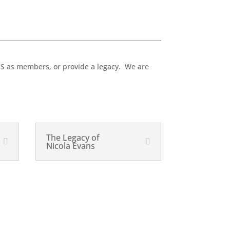
IS as members, or provide a legacy. We are
The Legacy of
Nicola Evans