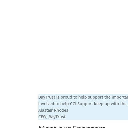
BayTrust is proud to help support the importa
involved to help CCI Support keep up with the
Alastair Rhodes
CEO
,
BayTrust