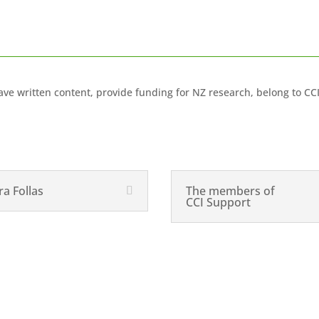
ve written content, provide funding for NZ research, belong to CC
ra Follas
The members of
CCI Support