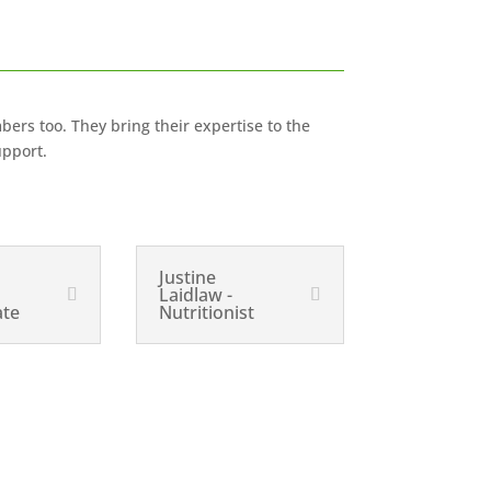
bers too. They bring their expertise to the
upport.
Justine
Laidlaw -
ate
Nutritionist