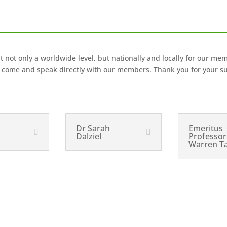
not only a worldwide level, but nationally and locally for our mem
s, come and speak directly with our members. Thank you for your s
Dr Sarah
Emeritus
Dalziel
Professor
Warren T