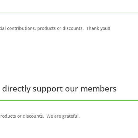
ial contributions, products or discounts. Thank you!!
t directly support our members
oducts or discounts. We are grateful.