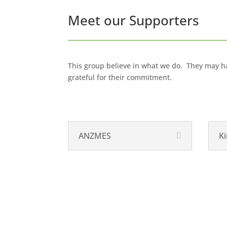
Meet our Supporters
This group believe in what we do. They may ha
grateful for their commitment.
ANZMES
Ki