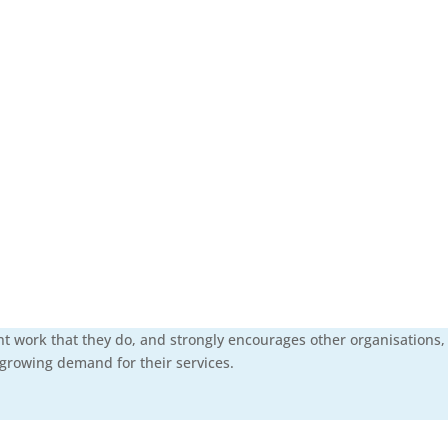
nt work that they do, and strongly encourages other organisations,
 growing demand for their services.