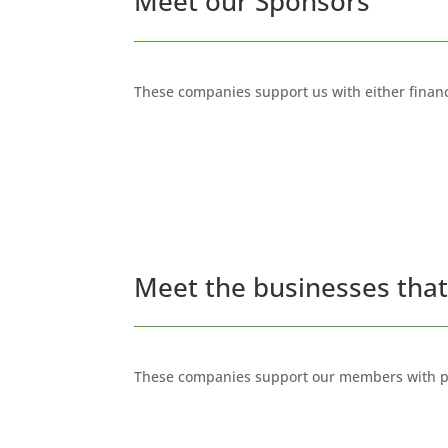
Meet our Sponsors
These companies support us with either financ
Meet the businesses tha
These companies support our members with pr