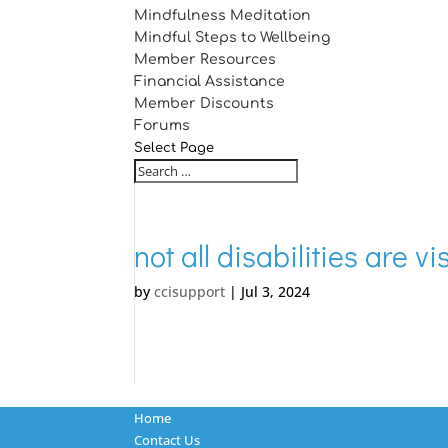
Mindfulness Meditation
Mindful Steps to Wellbeing
Member Resources
Financial Assistance
Member Discounts
Forums
Select Page
not all disabilities are v
by
ccisupport
|
Jul 3, 2024
Home
Contact Us