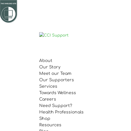
About
Our Story
Meet our Team
Our Supporters
Services
Towards Wellness
Careers
Need Support?
Health Professionals
Shop
Resources