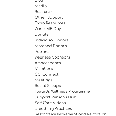
Blog
Media
Research
Other Support
Extra Resources
World ME Day
Donate
Individual Donors
Matched Donors
Patrons
Wellness Sponsors
Ambassadors
Members
CCI Connect
Meetings
Social Groups
Towards Wellness Programme
Support Persons Hub
Self-Care Videos
Breathing Practices
Restorative Movement and Relaxation