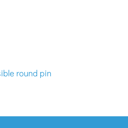
isible round pin