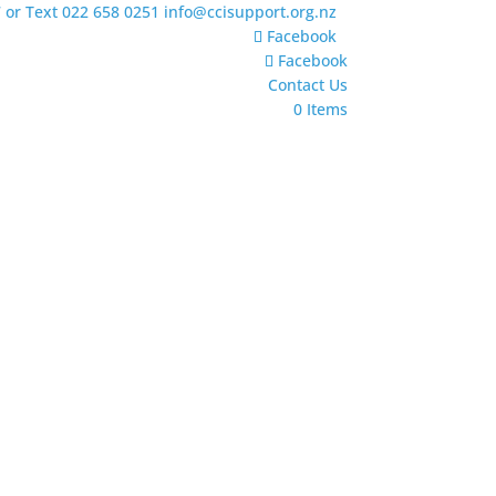
 or Text 022 658 0251
info@ccisupport.org.nz
Facebook
Facebook
Contact Us
0 Items