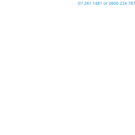
07 281 1481 or 0800 224 787