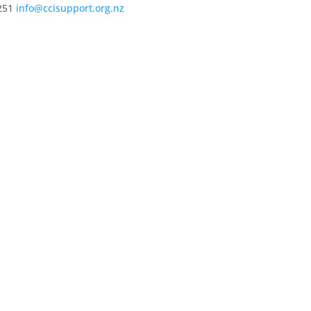
251
info@ccisupport.org.nz