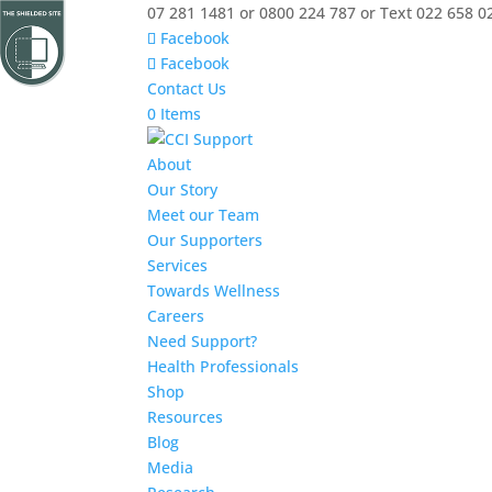
07 281 1481 or 0800 224 787 or Text 022 658 0
Facebook
Facebook
Contact Us
0 Items
About
Our Story
Meet our Team
Our Supporters
Services
Towards Wellness
Careers
Need Support?
Health Professionals
Shop
Resources
Blog
Media