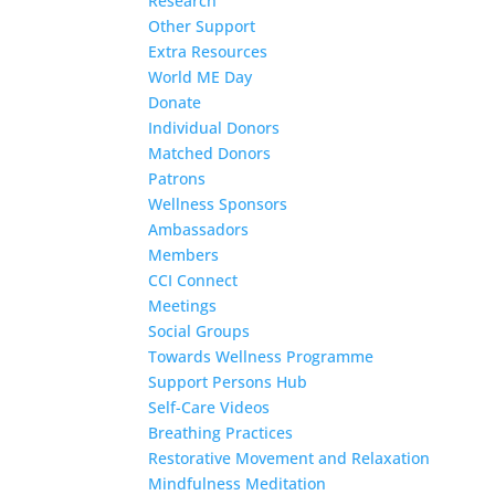
Research
Other Support
Extra Resources
World ME Day
Donate
Individual Donors
Matched Donors
Patrons
Wellness Sponsors
Ambassadors
Members
CCI Connect
Meetings
Social Groups
Towards Wellness Programme
Support Persons Hub
Self-Care Videos
Breathing Practices
Restorative Movement and Relaxation
Mindfulness Meditation