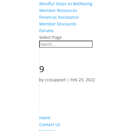
Mindful Steps to Wellbeing
Member Resources
Financial Assistance
Member Discounts
Forums
Select Page
9
by
ccisupport
|
Feb 23, 2022
Home
Contact Us