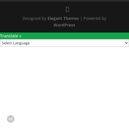
Designed by
Elegant Themes
| Powered by
WordPress
Translate »