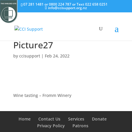
07 281 1481 or 0800 224 787 or Text 022 658 0251
info@ccisupport.org.nz
Picture27
by
ccisupport
|
Feb 24, 2022
Wine tasting – Fromm Winery
Home
Contact Us
Services
Donate
Privacy Policy
Patrons