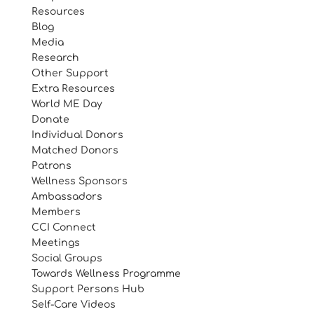
Resources
Blog
Media
Research
Other Support
Extra Resources
World ME Day
Donate
Individual Donors
Matched Donors
Patrons
Wellness Sponsors
Ambassadors
Members
CCI Connect
Meetings
Social Groups
Towards Wellness Programme
Support Persons Hub
Self-Care Videos