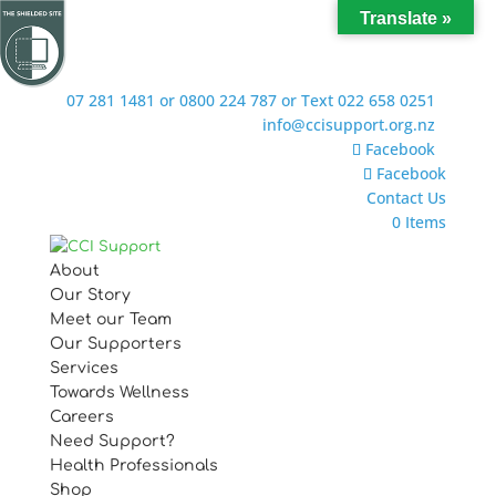
Translate »
07 281 1481 or 0800 224 787 or Text 022 658 0251
info@ccisupport.org.nz
Facebook
Facebook
Contact Us
0 Items
About
Our Story
Meet our Team
Our Supporters
Services
Towards Wellness
Careers
Need Support?
Health Professionals
Shop