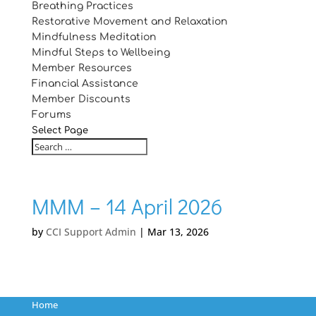
Breathing Practices
Restorative Movement and Relaxation
Mindfulness Meditation
Mindful Steps to Wellbeing
Member Resources
Financial Assistance
Member Discounts
Forums
Select Page
MMM – 14 April 2026
by
CCI Support Admin
|
Mar 13, 2026
Home