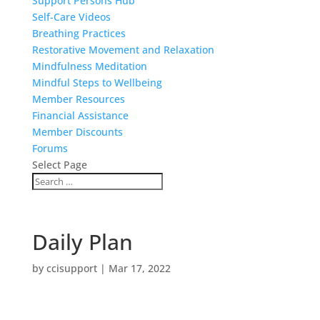
Support Persons Hub
Self-Care Videos
Breathing Practices
Restorative Movement and Relaxation
Mindfulness Meditation
Mindful Steps to Wellbeing
Member Resources
Financial Assistance
Member Discounts
Forums
Select Page
Daily Plan
by
ccisupport
|
Mar 17, 2022