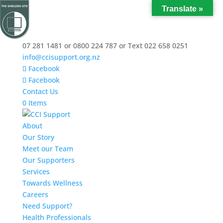
Translate »
07 281 1481 or 0800 224 787 or Text 022 658 0251
info@ccisupport.org.nz
Facebook
Facebook
Contact Us
0 Items
About
Our Story
Meet our Team
Our Supporters
Services
Towards Wellness
Careers
Need Support?
Health Professionals