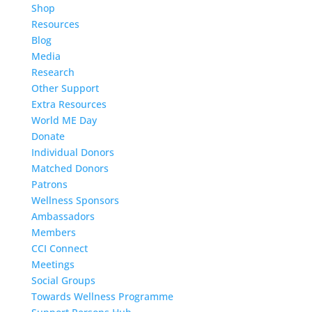
Shop
Resources
Blog
Media
Research
Other Support
Extra Resources
World ME Day
Donate
Individual Donors
Matched Donors
Patrons
Wellness Sponsors
Ambassadors
Members
CCI Connect
Meetings
Social Groups
Towards Wellness Programme