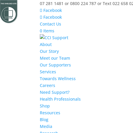
07 281 1481 or 0800 224 787 or Text 022 658 0
Facebook
Facebook
Contact Us
0 Items
About
Our Story
Meet our Team
Our Supporters
Services
Towards Wellness
Careers
Need Support?
Health Professionals
Shop
Resources
Blog
Media