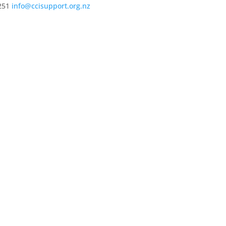
251
info@ccisupport.org.nz