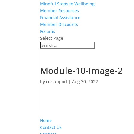
Mindful Steps to Wellbeing
Member Resources
Financial Assistance
Member Discounts
Forums
Select Page
Module-10-Image-2
by
ccisupport
|
Aug 30, 2022
Home
Contact Us