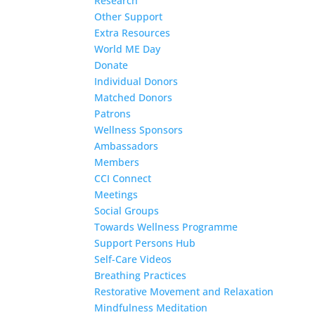
Research
Other Support
Extra Resources
World ME Day
Donate
Individual Donors
Matched Donors
Patrons
Wellness Sponsors
Ambassadors
Members
CCI Connect
Meetings
Social Groups
Towards Wellness Programme
Support Persons Hub
Self-Care Videos
Breathing Practices
Restorative Movement and Relaxation
Mindfulness Meditation