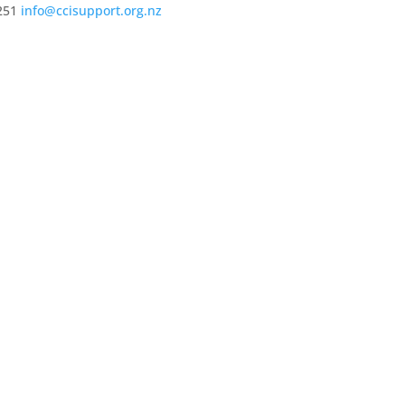
251
info@ccisupport.org.nz