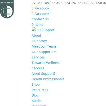
07 281 1481 or 0800 224 787 or Text 022 658 0
Facebook
Facebook
Contact Us
0 Items
About
Our Story
Meet our Team
Our Supporters
Services
Towards Wellness
Careers
Need Support?
Health Professionals
Shop
Resources
Blog
Media