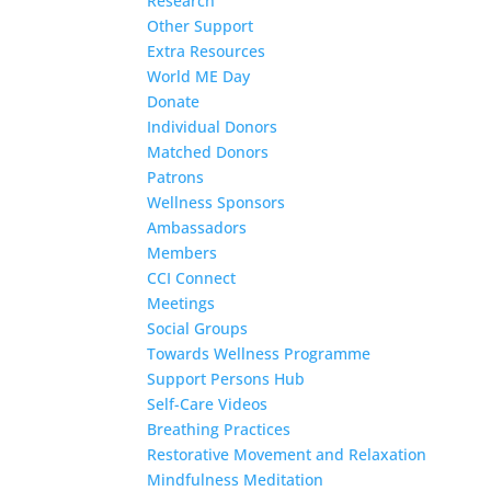
Research
Other Support
Extra Resources
World ME Day
Donate
Individual Donors
Matched Donors
Patrons
Wellness Sponsors
Ambassadors
Members
CCI Connect
Meetings
Social Groups
Towards Wellness Programme
Support Persons Hub
Self-Care Videos
Breathing Practices
Restorative Movement and Relaxation
Mindfulness Meditation