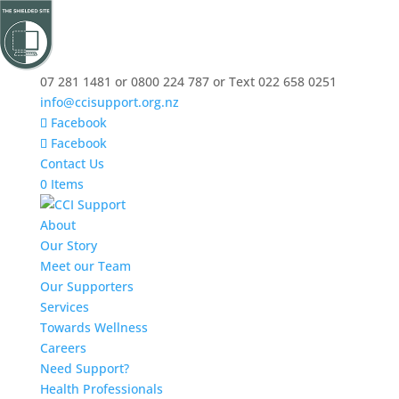
07 281 1481 or 0800 224 787 or Text 022 658 0251
info@ccisupport.org.nz
Facebook
Facebook
Contact Us
0 Items
About
Our Story
Meet our Team
Our Supporters
Services
Towards Wellness
Careers
Need Support?
Health Professionals