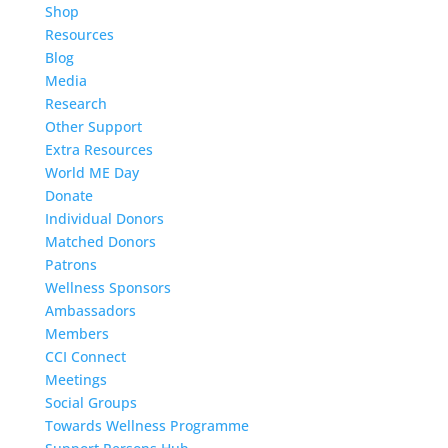
Shop
Resources
Blog
Media
Research
Other Support
Extra Resources
World ME Day
Donate
Individual Donors
Matched Donors
Patrons
Wellness Sponsors
Ambassadors
Members
CCI Connect
Meetings
Social Groups
Towards Wellness Programme