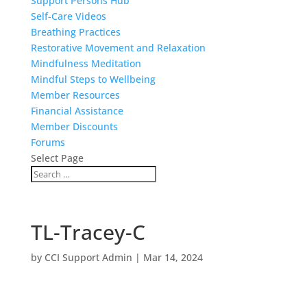
Support Persons Hub
Self-Care Videos
Breathing Practices
Restorative Movement and Relaxation
Mindfulness Meditation
Mindful Steps to Wellbeing
Member Resources
Financial Assistance
Member Discounts
Forums
Select Page
TL-Tracey-C
by
CCI Support Admin
|
Mar 14, 2024