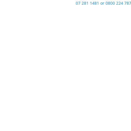
07 281 1481 or 0800 224 787