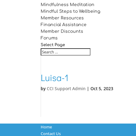
Mindfulness Meditation
Mindful Steps to Wellbeing
Member Resources
Financial Assistance
Member Discounts
Forums
Select Page
Luisa-1
by
CCI Support Admin
|
Oct 5, 2023
Home
Contact Us