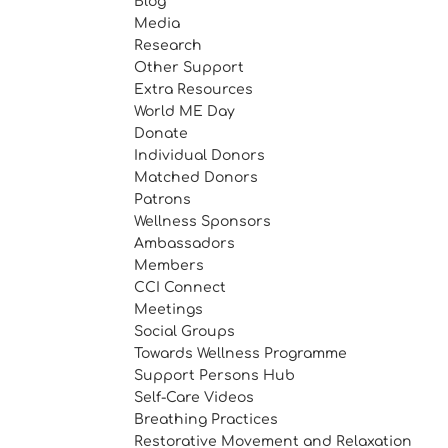
Blog
Media
Research
Other Support
Extra Resources
World ME Day
Donate
Individual Donors
Matched Donors
Patrons
Wellness Sponsors
Ambassadors
Members
CCI Connect
Meetings
Social Groups
Towards Wellness Programme
Support Persons Hub
Self-Care Videos
Breathing Practices
Restorative Movement and Relaxation