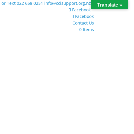
 or Text 022 658 0251
info@ccisupport.org.nz
Translate »
Facebook
Facebook
Contact Us
0 Items