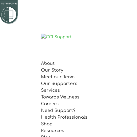
About
Our Story
Meet our Team
Our Supporters
Services
Towards Wellness
Careers
Need Support?
Health Professionals
Shop
Resources