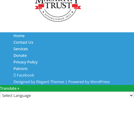
Home
Contact Us
Services
Donate
Privacy Policy
Patrons
Facebook
Designed by
Elegant Themes
| Powered by
WordPress
Translate »