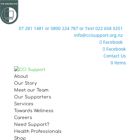
07 281 1481 or 0800 224 787 or Text 022 658 0251
info@ccisupport.org.nz
Facebook
Facebook
Contact Us
0 Items
About
Our Story
Meet our Team
Our Supporters
Services
Towards Wellness
Careers
Need Support?
Health Professionals
Shop