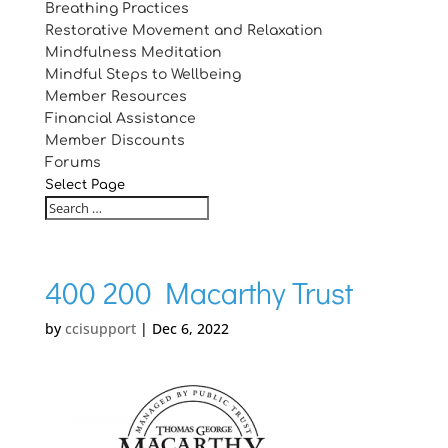
Breathing Practices
Restorative Movement and Relaxation
Mindfulness Meditation
Mindful Steps to Wellbeing
Member Resources
Financial Assistance
Member Discounts
Forums
Select Page
400 200 Macarthy Trust
by
ccisupport
|
Dec 6, 2022