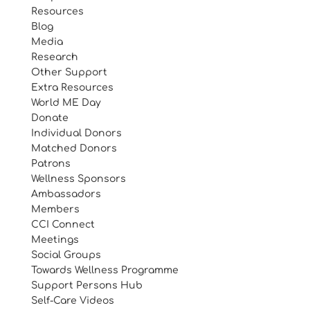
Resources
Blog
Media
Research
Other Support
Extra Resources
World ME Day
Donate
Individual Donors
Matched Donors
Patrons
Wellness Sponsors
Ambassadors
Members
CCI Connect
Meetings
Social Groups
Towards Wellness Programme
Support Persons Hub
Self-Care Videos