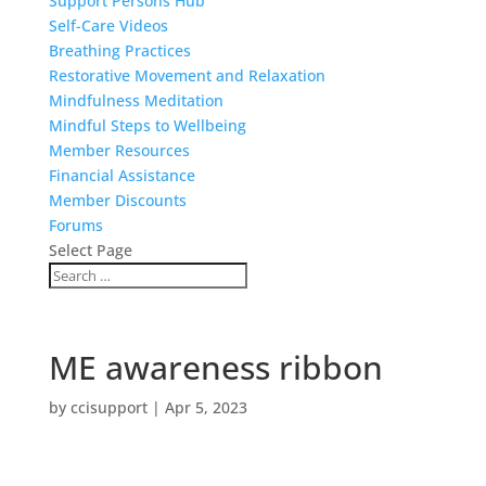
Support Persons Hub
Self-Care Videos
Breathing Practices
Restorative Movement and Relaxation
Mindfulness Meditation
Mindful Steps to Wellbeing
Member Resources
Financial Assistance
Member Discounts
Forums
Select Page
ME awareness ribbon
by
ccisupport
|
Apr 5, 2023