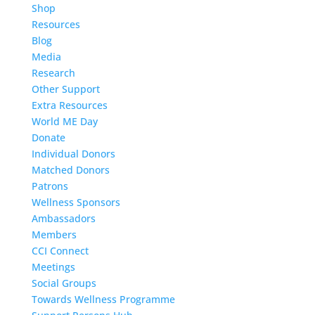
Shop
Resources
Blog
Media
Research
Other Support
Extra Resources
World ME Day
Donate
Individual Donors
Matched Donors
Patrons
Wellness Sponsors
Ambassadors
Members
CCI Connect
Meetings
Social Groups
Towards Wellness Programme