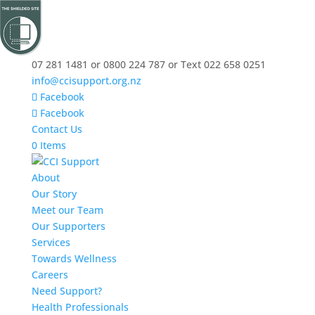
07 281 1481 or 0800 224 787 or Text 022 658 0251
info@ccisupport.org.nz
Facebook
Facebook
Contact Us
0 Items
About
Our Story
Meet our Team
Our Supporters
Services
Towards Wellness
Careers
Need Support?
Health Professionals