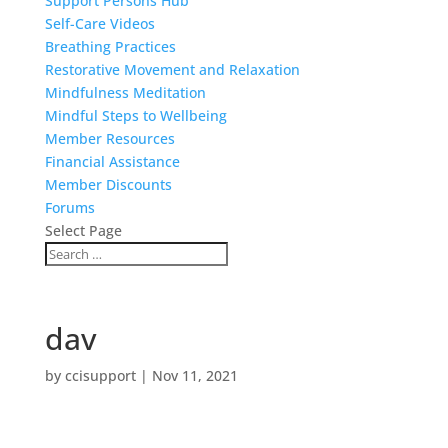
Support Persons Hub
Self-Care Videos
Breathing Practices
Restorative Movement and Relaxation
Mindfulness Meditation
Mindful Steps to Wellbeing
Member Resources
Financial Assistance
Member Discounts
Forums
Select Page
dav
by
ccisupport
|
Nov 11, 2021