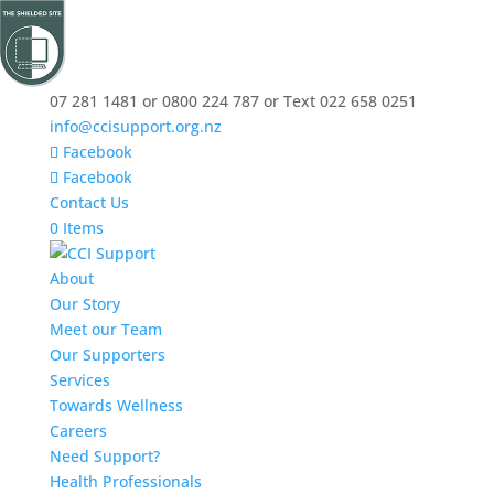
07 281 1481 or 0800 224 787 or Text 022 658 0251
info@ccisupport.org.nz
Facebook
Facebook
Contact Us
0 Items
About
Our Story
Meet our Team
Our Supporters
Services
Towards Wellness
Careers
Need Support?
Health Professionals