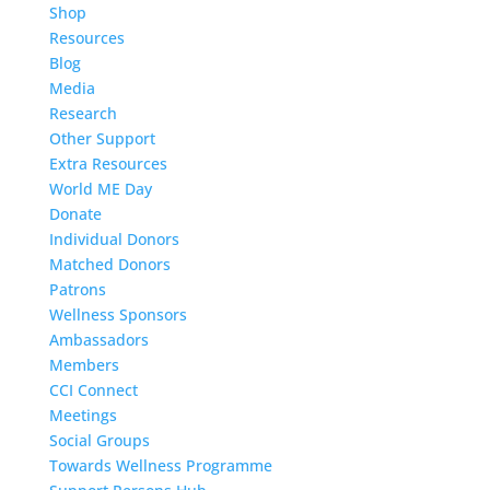
Shop
Resources
Blog
Media
Research
Other Support
Extra Resources
World ME Day
Donate
Individual Donors
Matched Donors
Patrons
Wellness Sponsors
Ambassadors
Members
CCI Connect
Meetings
Social Groups
Towards Wellness Programme