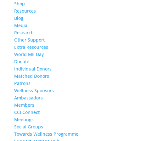
Shop
Resources
Blog
Media
Research
Other Support
Extra Resources
World ME Day
Donate
Individual Donors
Matched Donors
Patrons
Wellness Sponsors
Ambassadors
Members
CCI Connect
Meetings
Social Groups
Towards Wellness Programme