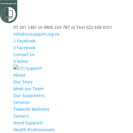
07 281 1481 or 0800 224 787 or Text 022 658 0251
info@ccisupport.org.nz
Facebook
Facebook
Contact Us
0 Items
About
Our Story
Meet our Team
Our Supporters
Services
Towards Wellness
Careers
Need Support?
Health Professionals