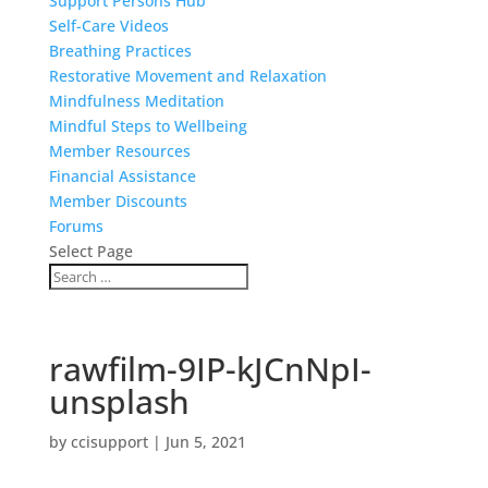
Support Persons Hub
Self-Care Videos
Breathing Practices
Restorative Movement and Relaxation
Mindfulness Meditation
Mindful Steps to Wellbeing
Member Resources
Financial Assistance
Member Discounts
Forums
Select Page
rawfilm-9IP-kJCnNpI-
unsplash
by
ccisupport
|
Jun 5, 2021