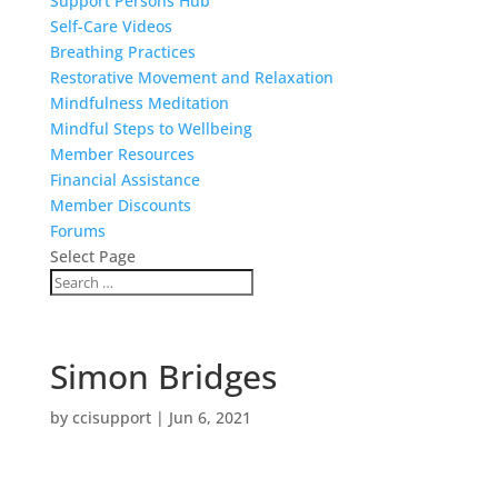
Support Persons Hub
Self-Care Videos
Breathing Practices
Restorative Movement and Relaxation
Mindfulness Meditation
Mindful Steps to Wellbeing
Member Resources
Financial Assistance
Member Discounts
Forums
Select Page
Simon Bridges
by
ccisupport
|
Jun 6, 2021