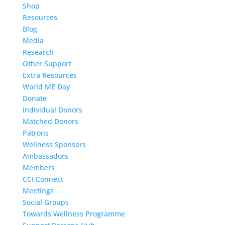
Shop
Resources
Blog
Media
Research
Other Support
Extra Resources
World ME Day
Donate
Individual Donors
Matched Donors
Patrons
Wellness Sponsors
Ambassadors
Members
CCI Connect
Meetings
Social Groups
Towards Wellness Programme