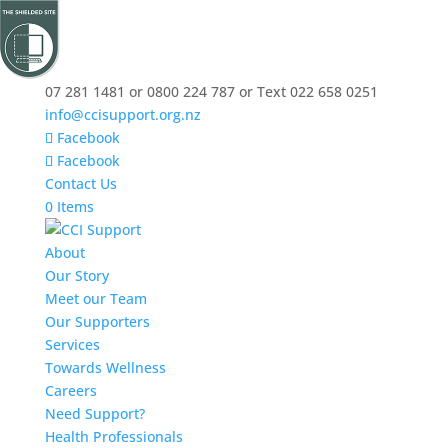
07 281 1481 or 0800 224 787 or Text 022 658 0251
info@ccisupport.org.nz
Facebook
Facebook
Contact Us
0 Items
About
Our Story
Meet our Team
Our Supporters
Services
Towards Wellness
Careers
Need Support?
Health Professionals