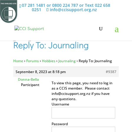
07 281 1481 or 0800 224 787 or Text 022 658
0251
info@ccisupport.org.nz
Reply To: Journaling
Home
›
Forums
›
Hobbies
›
Journaling
›
Reply To: Journaling
September 8, 2023 at 8:18 pm
#9387
Donna-Bella
To view this page, you need to log in
Participant
as a CCIS member. Please contact
info@ccisupport.org.nz
if you have
any questions.
Username
Password