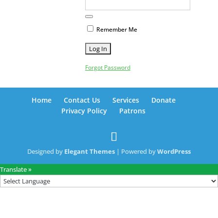
Remember Me
Forgot Password
Home
Contact Us
Services
Donate
Privacy Policy
Patrons
Designed by
Elegant Themes
| Powered by
WordPress
Translate »