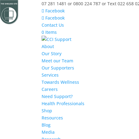
07 281 1481 or 0800 224 787 or Text 022 658 0
Facebook
Facebook
Contact Us
0 Items
About
Our Story
Meet our Team
Our Supporters
Services
Towards Wellness
Careers
Need Support?
Health Professionals
Shop
Resources
Blog
Media