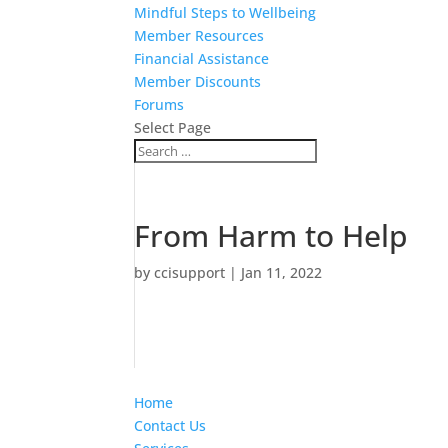
Mindful Steps to Wellbeing
Member Resources
Financial Assistance
Member Discounts
Forums
Select Page
From Harm to Help
by
ccisupport
|
Jan 11, 2022
Home
Contact Us