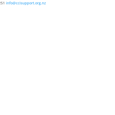
251
info@ccisupport.org.nz