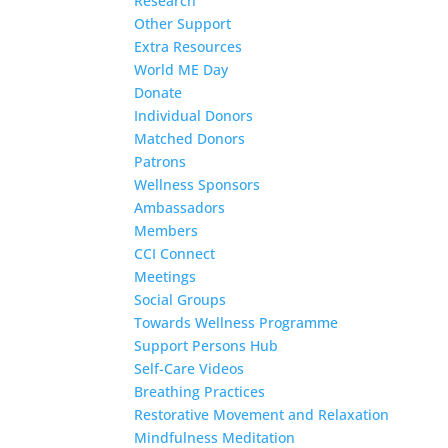
Research
Other Support
Extra Resources
World ME Day
Donate
Individual Donors
Matched Donors
Patrons
Wellness Sponsors
Ambassadors
Members
CCI Connect
Meetings
Social Groups
Towards Wellness Programme
Support Persons Hub
Self-Care Videos
Breathing Practices
Restorative Movement and Relaxation
Mindfulness Meditation