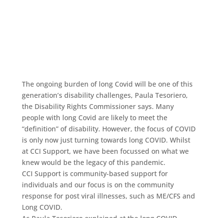
The ongoing burden of long Covid will be one of this
generation’s disability challenges, Paula Tesoriero,
the Disability Rights Commissioner says. Many
people with long Covid are likely to meet the
“definition” of disability. However, the focus of COVID
is only now just turning towards long COVID. Whilst
at CCI Support, we have been focussed on what we
knew would be the legacy of this pandemic.
CCI Support is community-based support for
individuals and our focus is on the community
response for post viral illnesses, such as ME/CFS and
Long COVID.