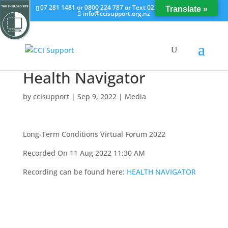
07 281 1481 or 0800 224 787 or Text 022 658 0251
Translate »
info@ccisupport.org.nz
Health Navigator
by
ccisupport
|
Sep 9, 2022
|
Media
Long-Term Conditions Virtual Forum 2022
Recorded On 11 Aug 2022 11:30 AM
Recording can be found here:
HEALTH NAVIGATOR