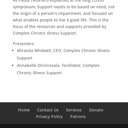
As Paula Tesoriero explained at the long COVID
symposium; Support needs to be based on need, not
the origin of a person’s impairment, and focused on
what enables people to live a good life. This is the
focus of the resources and supports provided by
Complex Chronic Illness Support.
Presenters:
Miranda Whitwell, CEO, Complex Chronic Illness
Support
Annabelle OCinnseala, Facilitator, Complex
Chronic Illness Support
Home
Contact Us
Services
Donate
Privacy Policy
Patrons