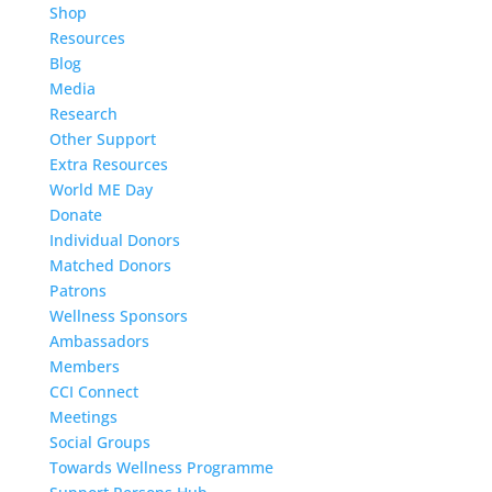
Shop
Resources
Blog
Media
Research
Other Support
Extra Resources
World ME Day
Donate
Individual Donors
Matched Donors
Patrons
Wellness Sponsors
Ambassadors
Members
CCI Connect
Meetings
Social Groups
Towards Wellness Programme