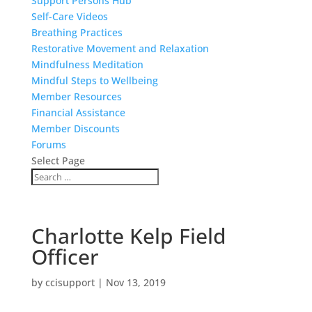
Support Persons Hub
Self-Care Videos
Breathing Practices
Restorative Movement and Relaxation
Mindfulness Meditation
Mindful Steps to Wellbeing
Member Resources
Financial Assistance
Member Discounts
Forums
Select Page
Charlotte Kelp Field
Officer
by
ccisupport
|
Nov 13, 2019