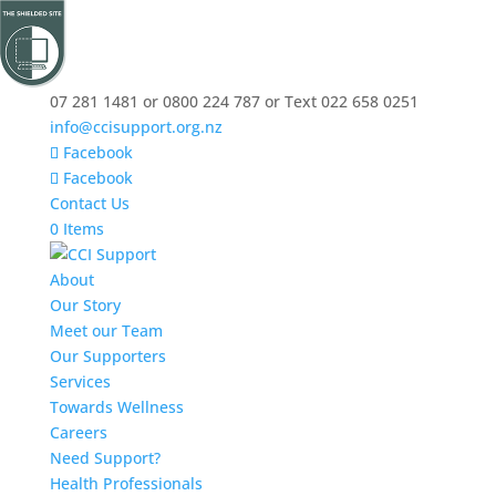
07 281 1481 or 0800 224 787 or Text 022 658 0251
info@ccisupport.org.nz
Facebook
Facebook
Contact Us
0 Items
About
Our Story
Meet our Team
Our Supporters
Services
Towards Wellness
Careers
Need Support?
Health Professionals