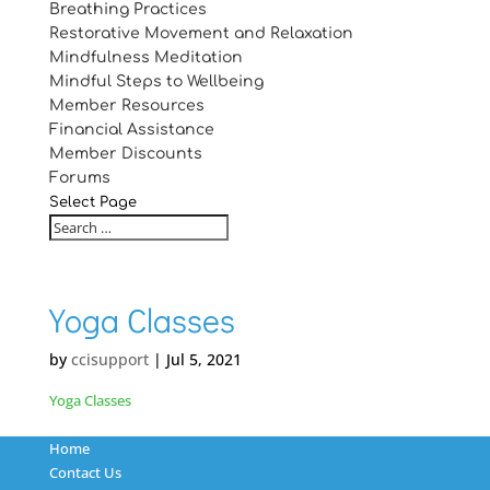
Breathing Practices
Restorative Movement and Relaxation
Mindfulness Meditation
Mindful Steps to Wellbeing
Member Resources
Financial Assistance
Member Discounts
Forums
Select Page
Yoga Classes
by
ccisupport
|
Jul 5, 2021
Yoga Classes
Home
Contact Us