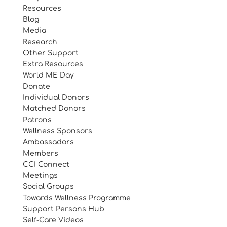
Resources
Blog
Media
Research
Other Support
Extra Resources
World ME Day
Donate
Individual Donors
Matched Donors
Patrons
Wellness Sponsors
Ambassadors
Members
CCI Connect
Meetings
Social Groups
Towards Wellness Programme
Support Persons Hub
Self-Care Videos