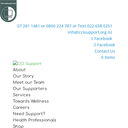
07 281 1481 or 0800 224 787 or Text 022 658 0251
info@ccisupport.org.nz
Facebook
Facebook
Contact Us
0 Items
About
Our Story
Meet our Team
Our Supporters
Services
Towards Wellness
Careers
Need Support?
Health Professionals
Shop