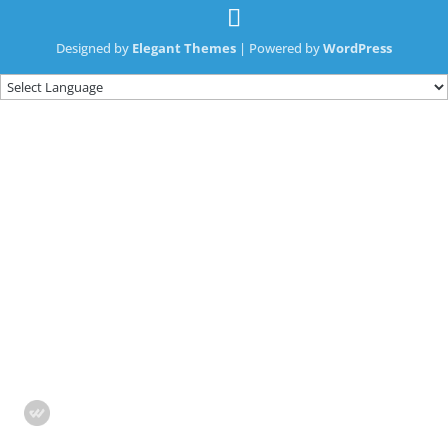
Designed by
Elegant Themes
| Powered by
WordPress