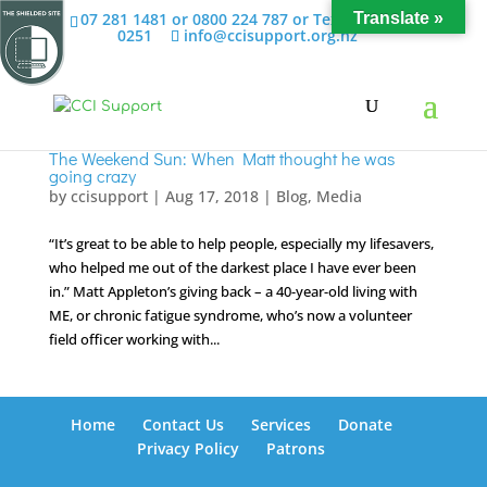
07 281 1481 or 0800 224 787 or Text 022 658
Translate »
0251
info@ccisupport.org.nz
The Weekend Sun: When Matt thought he was
going crazy
by
ccisupport
|
Aug 17, 2018
|
Blog
,
Media
“It’s great to be able to help people, especially my lifesavers,
who helped me out of the darkest place I have ever been
in.” Matt Appleton’s giving back – a 40-year-old living with
ME, or chronic fatigue syndrome, who’s now a volunteer
field officer working with...
Home
Contact Us
Services
Donate
Privacy Policy
Patrons