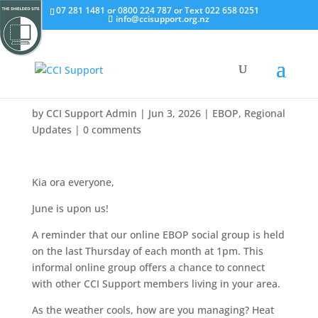
07 281 1481 or 0800 224 787 or Text 022 658 0251
info@ccisupport.org.nz
by
CCI Support Admin
|
Jun 3, 2026
|
EBOP
,
Regional
Updates
|
0 comments
Kia ora everyone,
June is upon us!
A reminder that our online EBOP social group is held
on the last Thursday of each month at 1pm. This
informal online group offers a chance to connect
with other CCI Support members living in your area.
As the weather cools, how are you managing? Heat