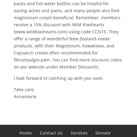
packs and hot water bottles can be helpful for
easing aches and pains, and many people also find
magnesium cream beneficial. Remember, members
receive a 15% discount with Wild Kiwihearts
(www.wildkiwihearts.com) using code CCIS15. They
offer a range of wonderful New Zealand–made
products, with their Magnesium, Kawakawa, and
Capsaicin cream often recommended for
fibromyalgia pain. You can find more discount codes
on our website under Member Discounts.
I look forward to catching up with you soon.
Take care,
Annamarie
Home
Contact Us
Services
Donate