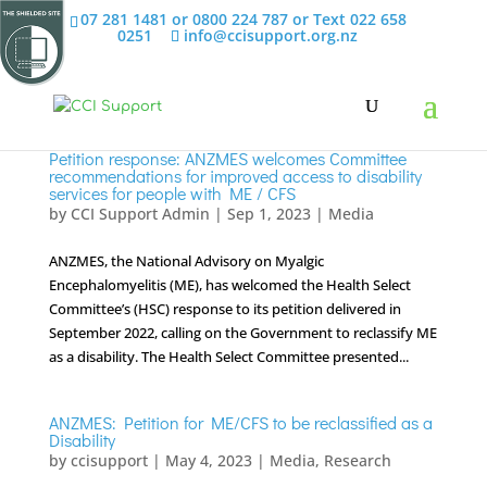
07 281 1481 or 0800 224 787 or Text 022 658
0251
info@ccisupport.org.nz
Petition response: ANZMES welcomes Committee
recommendations for improved access to disability
services for people with ME / CFS
by
CCI Support Admin
|
Sep 1, 2023
|
Media
ANZMES, the National Advisory on Myalgic
Encephalomyelitis (ME), has welcomed the Health Select
Committee’s (HSC) response to its petition delivered in
September 2022, calling on the Government to reclassify ME
as a disability. The Health Select Committee presented...
ANZMES: Petition for ME/CFS to be reclassified as a
Disability
by
ccisupport
|
May 4, 2023
|
Media
,
Research