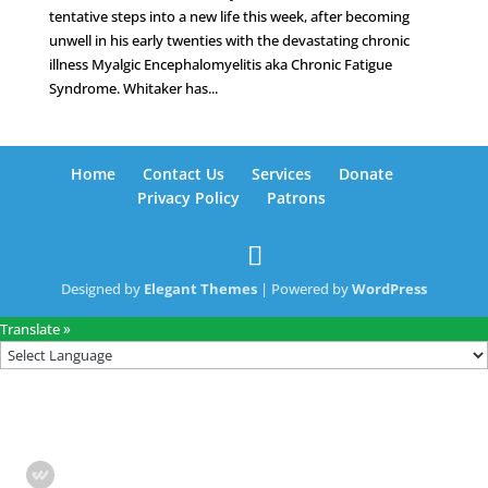
tentative steps into a new life this week, after becoming
unwell in his early twenties with the devastating chronic
illness Myalgic Encephalomyelitis aka Chronic Fatigue
Syndrome. Whitaker has...
Home
Contact Us
Services
Donate
Privacy Policy
Patrons
Designed by
Elegant Themes
| Powered by
WordPress
Translate »