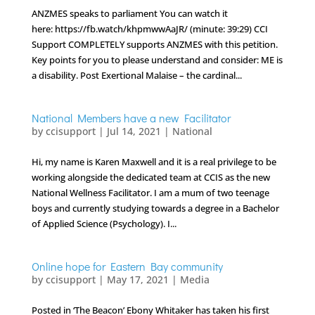
ANZMES speaks to parliament You can watch it
here: https://fb.watch/khpmwwAaJR/ (minute: 39:29) CCI
Support COMPLETELY supports ANZMES with this petition.
Key points for you to please understand and consider: ME is
a disability. Post Exertional Malaise – the cardinal...
National Members have a new Facilitator
by
ccisupport
|
Jul 14, 2021
|
National
Hi, my name is Karen Maxwell and it is a real privilege to be
working alongside the dedicated team at CCIS as the new
National Wellness Facilitator. I am a mum of two teenage
boys and currently studying towards a degree in a Bachelor
of Applied Science (Psychology). I...
Online hope for Eastern Bay community
by
ccisupport
|
May 17, 2021
|
Media
Posted in ‘The Beacon’ Ebony Whitaker has taken his first