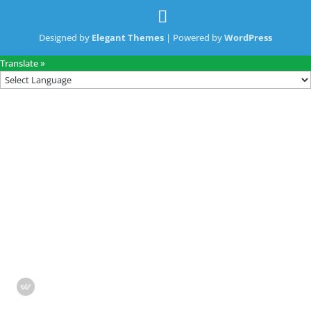
Designed by
Elegant Themes
| Powered by
WordPress
Translate »