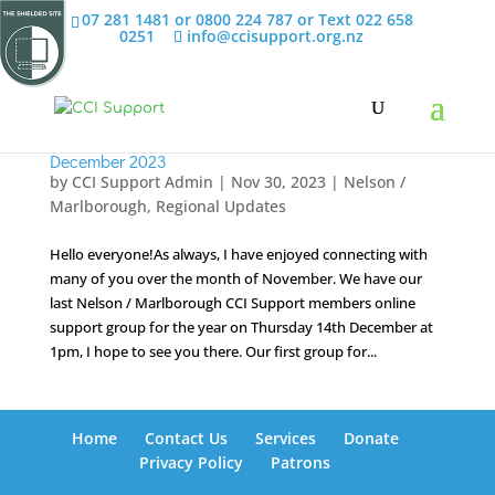
07 281 1481 or 0800 224 787 or Text 022 658
0251
info@ccisupport.org.nz
December 2023
by
CCI Support Admin
|
Nov 30, 2023
|
Nelson /
Marlborough
,
Regional Updates
Hello everyone!As always, I have enjoyed connecting with
many of you over the month of November. We have our
last Nelson / Marlborough CCI Support members online
support group for the year on Thursday 14th December at
1pm, I hope to see you there. Our first group for...
Home
Contact Us
Services
Donate
Privacy Policy
Patrons