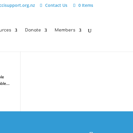
ccisupport.org.nz
Contact Us
0 Items
urces
Donate
Members
ole
le....