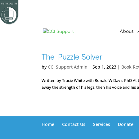
About
The Puzzle Solver
by
CCI Support Admin
|
Sep 1, 2023
|
Book Re
Written by Tracie White with Ronald W Davis PhD At th
away the strength of his legs, then his voice and his 
Home
Contact Us
Services
Donate