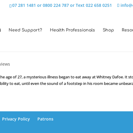
07 281 1481 or 0800 224 787 or Text 022 658 0251
info@
Need Support?
Health Professionals
Shop
Reso
views
e age of 27, a mysterious illness began to eat away at Whitney Dafoe. It st
ability to eat, until even the sound of a footstep in his room became unbearab
Privacy Policy
Patrons