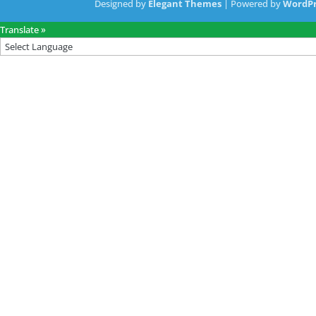
Designed by
Elegant Themes
| Powered by
WordPr
Translate »